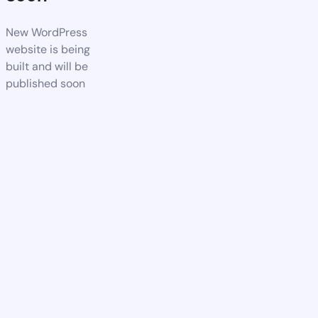
New WordPress
website is being
built and will be
published soon