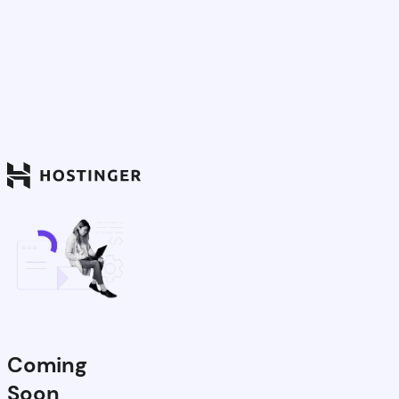
Coming
Soon