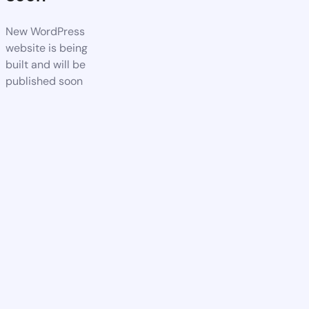
New WordPress
website is being
built and will be
published soon