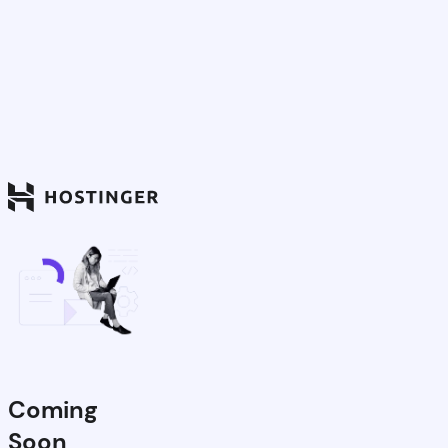
Coming
Soon