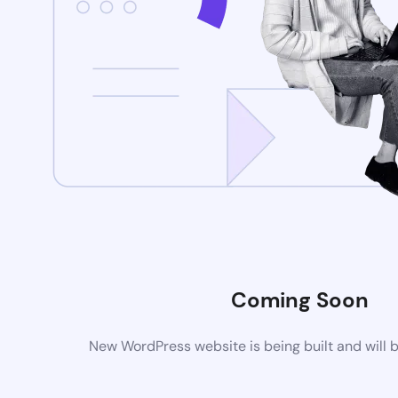
Coming Soon
New WordPress website is being built and will 