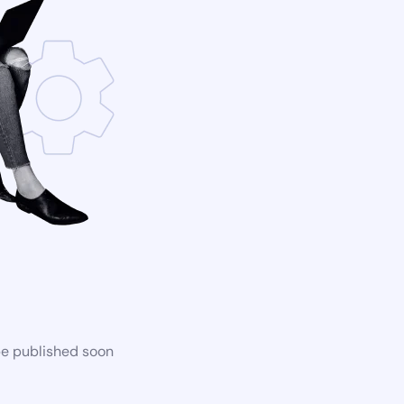
be published soon